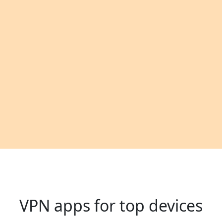
VPN apps for top devices