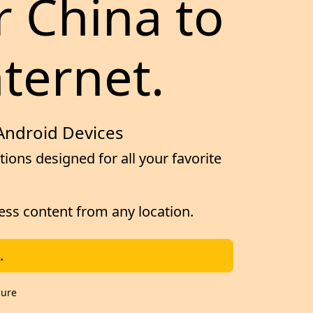
r China to
nternet.
 Android Devices
ions designed for all your favorite
cess content from any location.
.
cure