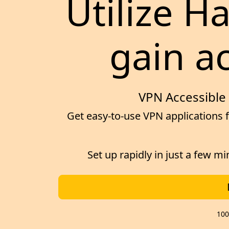
Utilize H
gain ac
VPN Accessible 
Get easy-to-use VPN applications f
Set up rapidly in just a few m
100