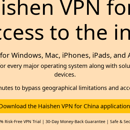
aishen VPN fo
cess to the i
for Windows, Mac, iPhones, iPads, and
or every major operating system along with solut
devices.
inutes to bypass geographical limitations and ac
Download the Haishen VPN for China application
% Risk-Free VPN Trial | 30-Day Money-Back Guarantee | Safe & Se